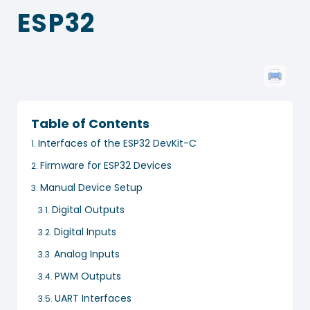
ESP32
Table of Contents
Interfaces of the ESP32 DevKit-C
Firmware for ESP32 Devices
Manual Device Setup
Digital Outputs
Digital Inputs
Analog Inputs
PWM Outputs
UART Interfaces