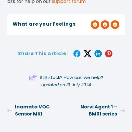
ask for help on our
support forum
.
What are your Feelings
Share This Article :
Still stuck? How can we help?
Updated on 31. July 2024
Inamata VOC
Norvi Agent 1 –
Sensor MK1
BM01 series