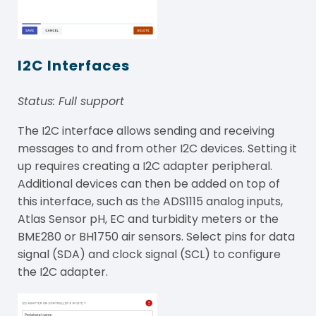
I2C Interfaces
Status: Full support
The I2C interface allows sending and receiving
messages to and from other I2C devices. Setting it
up requires creating a I2C adapter peripheral.
Additional devices can then be added on top of
this interface, such as the ADS1115 analog inputs,
Atlas Sensor pH, EC and turbidity meters or the
BME280 or BH1750 air sensors. Select pins for data
signal (SDA) and clock signal (SCL) to configure
the I2C adapter.