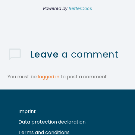
Powered by
BetterDocs
Leave
a comment
You must be
logged in
to post a comment.
Imprint
Data protection declaration
Terms and conditions