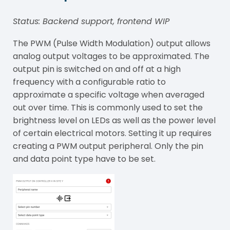
Status: Backend support, frontend WIP
The PWM (
Pulse Width Modulation
) output allows
analog output voltages to be approximated. The
output pin is switched on and off at a high
frequency with a configurable ratio to
approximate a specific voltage when averaged
out over time. This is commonly used to set the
brightness level on LEDs as well as the power level
of certain electrical motors. Setting it up requires
creating a PWM output peripheral. Only the pin
and data point type have to be set.