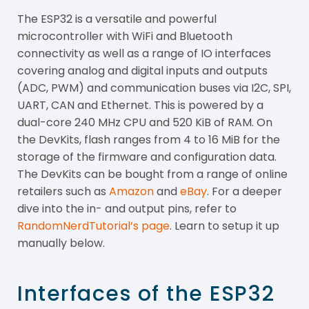
The ESP32 is a versatile and powerful
microcontroller with WiFi and Bluetooth
connectivity as well as a range of IO interfaces
covering analog and digital inputs and outputs
(ADC, PWM) and communication buses via I2C, SPI,
UART, CAN and Ethernet. This is powered by a
dual-core 240 MHz CPU and 520 KiB of RAM. On
the DevKits, flash ranges from 4 to 16 MiB for the
storage of the firmware and configuration data.
The DevKits can be bought from a range of online
retailers such as
Amazon
and
eBay
. For a deeper
dive into the in- and output pins, refer to
RandomNerdTutorial’s page
. Learn to setup it up
manually below.
Interfaces of the ESP32