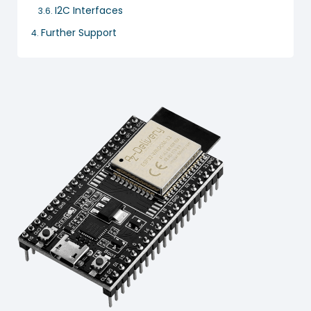
I2C Interfaces
Further Support