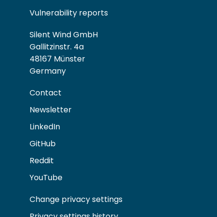
Vulnerability reports
Silent Wind GmbH
Gallitzinstr. 4a
48167 Münster
Germany
Contact
Newsletter
LinkedIn
GitHub
Reddit
YouTube
Change privacy settings
Privacy settings history