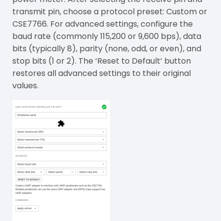
transmit pin, choose a protocol preset: Custom or
CSE7766. For advanced settings, configure the
baud rate (commonly 115,200 or 9,600 bps), data
bits (typically 8), parity (none, odd, or even), and
stop bits (1 or 2). The ‘Reset to Default’ button
restores all advanced settings to their original
values.