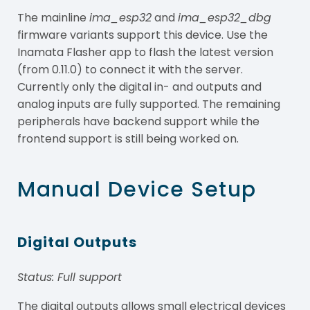
The mainline
ima_esp32
and
ima_esp32_dbg
firmware variants support this device. Use the
Inamata Flasher app to flash the latest version
(from 0.11.0) to connect it with the server.
Currently only the digital in- and outputs and
analog inputs are fully supported. The remaining
peripherals have backend support while the
frontend support is still being worked on.
Manual Device Setup
Digital Outputs
Status: Full support
The digital outputs allows small electrical devices