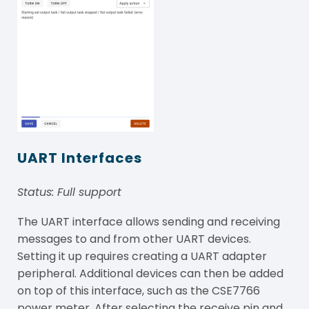
UART Interfaces
Status: Full
support
The UART interface allows sending and receiving
messages to and from other UART devices.
Setting it up requires creating a UART adapter
peripheral. Additional devices can then be added
on top of this interface, such as the CSE7766
power meter. After selecting the receive pin and