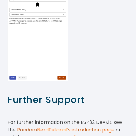
Further Support
For further information on the ESP32 DevKit, see
the
RandomNerdTutorial’s introduction page
or