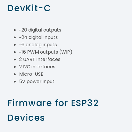
DevKit-C
~20 digital outputs
~24 digital inputs
~6 analog inputs
~16 PWM outputs (WIP)
2 UART interfaces
2 I2C interfaces
Micro-USB
5V power input
Firmware for ESP32
Devices