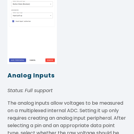
Analog Inputs
Status: Full support
The analog inputs allow voltages to be measured
on a multiplexed internal ADC. Setting it up only
requires creating an analog input peripheral. After
selecting a pin and an appropriate data point
type, select whether the raw voltage should be