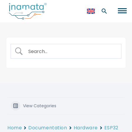
View Categories
Home
Documentation
Hardware
ESP32