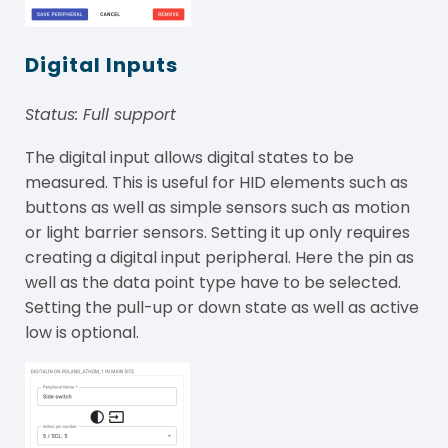
Digital Inputs
Status: Full support
The digital input allows digital states to be
measured. This is useful for HID elements such as
buttons as well as simple sensors such as motion
or light barrier sensors. Setting it up only requires
creating a digital input peripheral. Here the pin as
well as the data point type have to be selected.
Setting the pull-up or down state as well as active
low is optional.