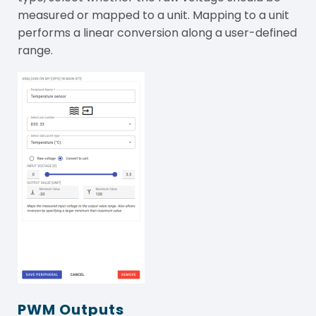
measured or mapped to a unit. Mapping to a unit
performs a linear conversion along a user-defined
range.
PWM Outputs