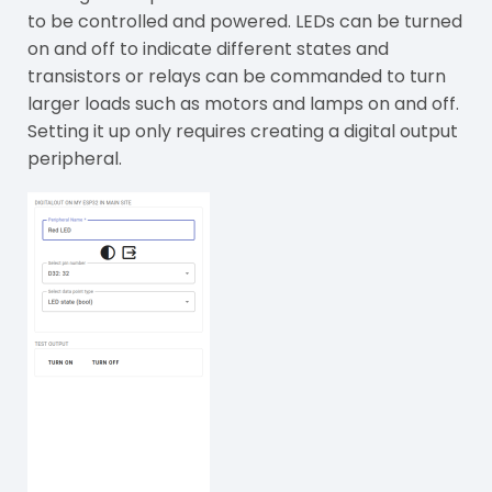
to be controlled and powered. LEDs can be turned
on and off to indicate different states and
transistors or relays can be commanded to turn
larger loads such as motors and lamps on and off.
Setting it up only requires creating a digital output
peripheral.