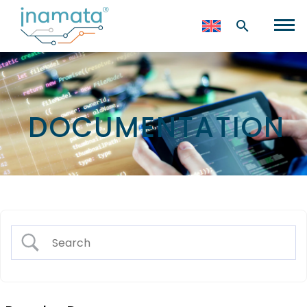
DOCUMENTATION