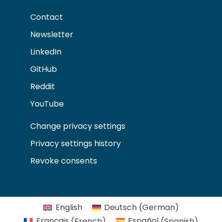
Contact
Newsletter
LinkedIn
GitHub
Reddit
YouTube
Change privacy settings
Privacy settings history
Revoke consents
English
Deutsch
(
German
)
Français
(
French
)
Español
(
Spanish
)