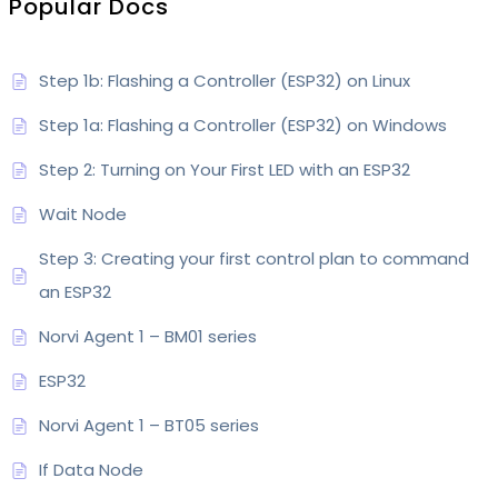
Popular Docs
Step 1b: Flashing a Controller (ESP32) on Linux
Step 1a: Flashing a Controller (ESP32) on Windows
Step 2: Turning on Your First LED with an ESP32
Wait Node
Step 3: Creating your first control plan to command
an ESP32
Norvi Agent 1 – BM01 series
ESP32
Norvi Agent 1 – BT05 series
If Data Node