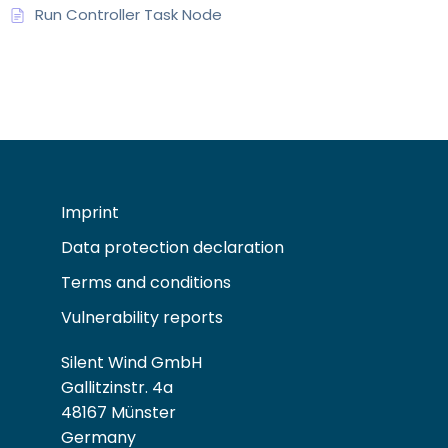
Run Controller Task Node
Imprint
Data protection declaration
Terms and conditions
Vulnerability reports
Silent Wind GmbH
Gallitzinstr. 4a
48167 Münster
Germany