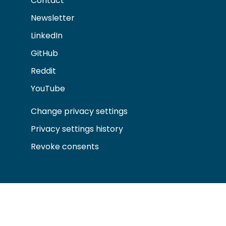
Contact
Newsletter
LinkedIn
GitHub
Reddit
YouTube
Change privacy settings
Privacy settings history
Revoke consents