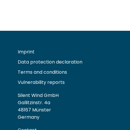
Imprint
Data protection declaration
Terms and conditions
Vulnerability reports
Silent Wind GmbH
Gallitzinstr. 4a
48167 Münster
Germany