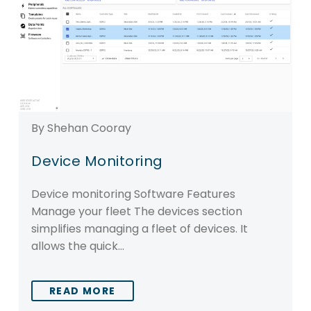
By Shehan Cooray
Device Monitoring
Device monitoring Software Features
Manage your fleet The devices section
simplifies managing a fleet of devices. It
allows the quick…
READ MORE