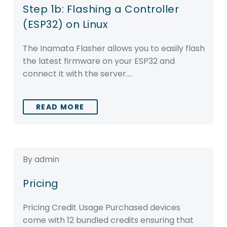
Step 1b: Flashing a Controller
(ESP32) on Linux
The Inamata Flasher allows you to easily flash
the latest firmware on your ESP32 and
connect it with the server….
READ MORE
By admin
Pricing
Pricing Credit Usage Purchased devices
come with 12 bundled credits ensuring that