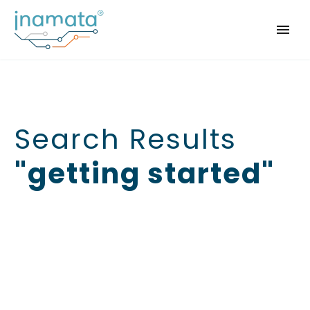
Search Results
"getting started"