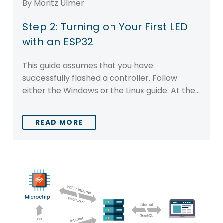
By Moritz Ulmer
Step 2: Turning on Your First LED
with an ESP32
This guide assumes that you have
successfully flashed a controller. Follow
either the Windows or the Linux guide. At the…
READ MORE