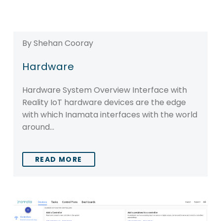
By Shehan Cooray
Hardware
Hardware System Overview Interface with
Reality IoT hardware devices are the edge
with which Inamata interfaces with the world
around…
READ MORE