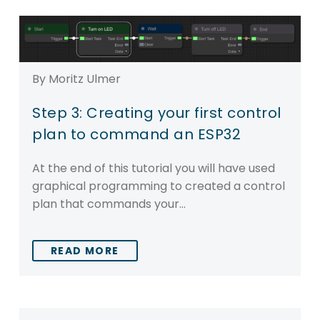
By Moritz Ulmer
Step 3: Creating your first control
plan to command an ESP32
At the end of this tutorial you will have used
graphical programming to created a control
plan that commands your…
READ MORE