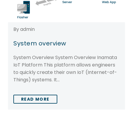
By admin
System overview
System Overview System Overview Inamata
IoT Platform This platform allows engineers
to quickly create their own IoT (Internet-of-
Things) systems. It…
READ MORE