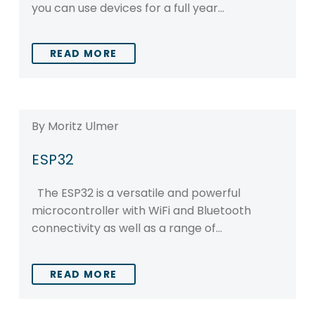
you can use devices for a full year…
READ MORE
By Moritz Ulmer
ESP32
The ESP32 is a versatile and powerful
microcontroller with WiFi and Bluetooth
connectivity as well as a range of…
READ MORE