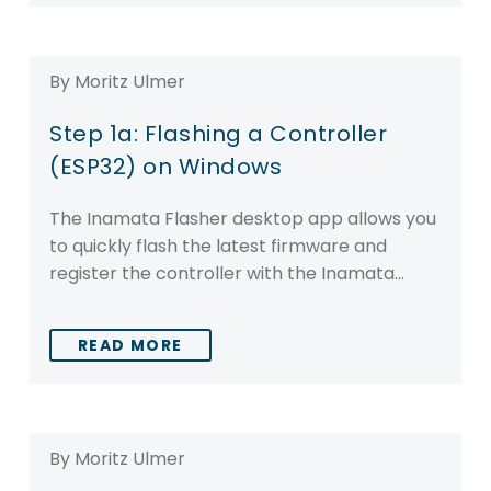
By Moritz Ulmer
Step 1a: Flashing a Controller
(ESP32) on Windows
The Inamata Flasher desktop app allows you
to quickly flash the latest firmware and
register the controller with the Inamata…
READ MORE
By Moritz Ulmer