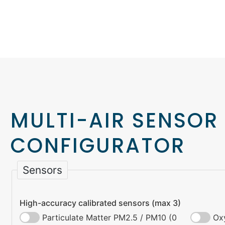
MULTI-AIR SENSOR
CONFIGURATOR
Sensors
High-accuracy calibrated sensors (max 3)
Particulate Matter PM2.5 / PM10 (0
Ox