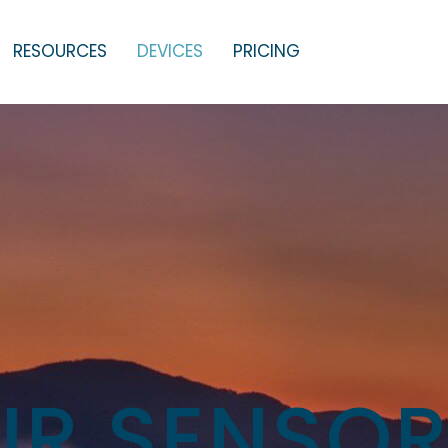
RESOURCES
DEVICES
PRICING
IR SENSO