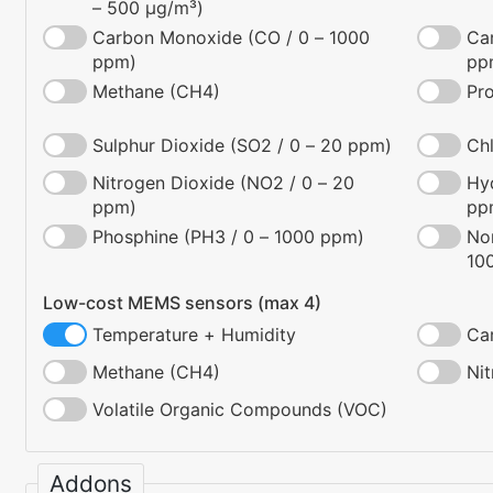
– 500 µg/m³)
Carbon Monoxide (CO / 0 – 1000
Ca
ppm)
pp
Methane (CH4)
Pr
Sulphur Dioxide (SO2 / 0 – 20 ppm)
Chl
Nitrogen Dioxide (NO2 / 0 – 20
Hyd
ppm)
pp
Phosphine (PH3 / 0 – 1000 ppm)
No
10
Low-cost MEMS sensors (max 4)
Temperature + Humidity
Ca
Methane (CH4)
Ni
Volatile Organic Compounds (VOC)
Addons