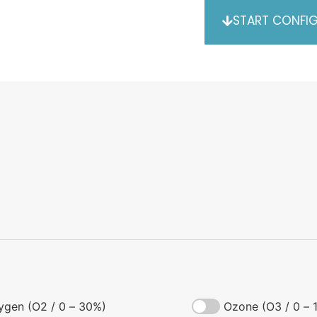
START CONFI
ygen (O2 / 0 – 30%)
Ozone (O3 / 0 – 