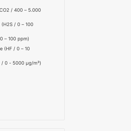
CO2 / 400 – 5.000
 (H2S / 0 – 100
0 – 100 ppm)
e (HF / 0 – 10
 / 0 - 5000 µg/m³)