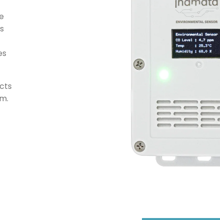
ee
s
es
cts
rm.