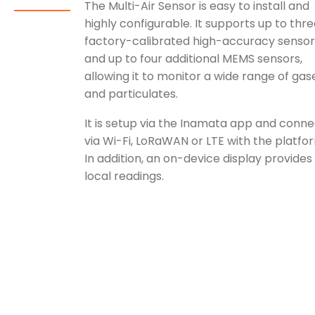
The Multi-Air Sensor is easy to install and
highly configurable. It supports up to thr
factory-calibrated high-accuracy sensor
and up to four additional MEMS sensors,
allowing it to monitor a wide range of gas
and particulates.
It is setup via the Inamata app and conne
via Wi-Fi, LoRaWAN or LTE with the platfo
In addition, an on-device display provides
local readings.