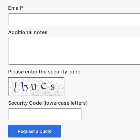
Email
*
Additional notes
Please enter the security code
Security Code (lowercase letters)
Request a quote