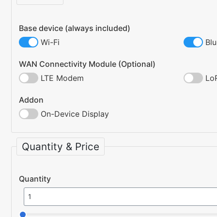
Base device (always included)
Wi-Fi
Bl
WAN Connectivity Module (Optional)
LTE Modem
Lo
Addon
On-Device Display
Quantity & Price
Quantity