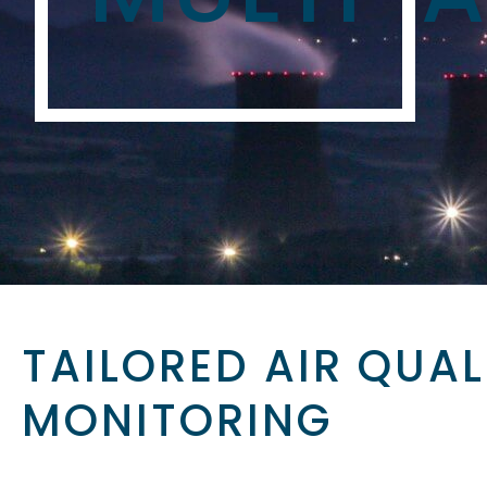
TAILORED AIR QUAL
MONITORING