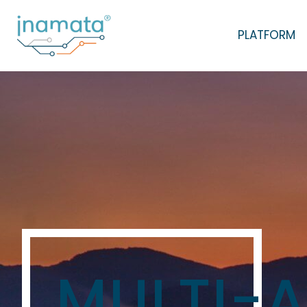
PLATFORM
MULTI-A