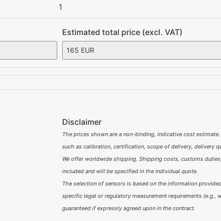
1
Estimated total price (excl. VAT)
Disclaimer
The prices shown are a non-binding, indicative cost estimate.
such as calibration, certification, scope of delivery, delivery 
We offer worldwide shipping. Shipping costs, customs duties,
included and will be specified in the individual quote.
The selection of sensors is based on the information provided 
specific legal or regulatory measurement requirements (e.g., w
guaranteed if expressly agreed upon in the contract.