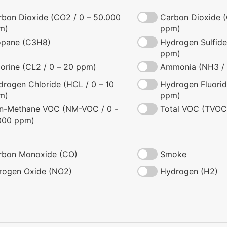
rbon Dioxide (CO2 / 0 – 50.000
Carbon Dioxide (
m)
ppm)
opane (C3H8)
Hydrogen Sulfide
ppm)
orine (CL2 / 0 – 20 ppm)
Ammonia (NH3 / 
rogen Chloride (HCL / 0 – 10
Hydrogen Fluorid
m)
ppm)
n-Methane VOC (NM-VOC / 0 -
Total VOC (TVOC
000 ppm)
rbon Monoxide (CO)
Smoke
trogen Oxide (NO2)
Hydrogen (H2)