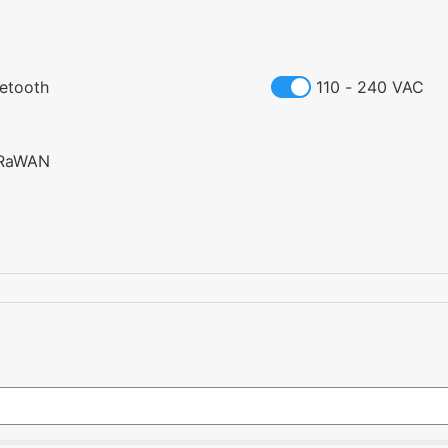
uetooth
110 - 240 VAC
RaWAN