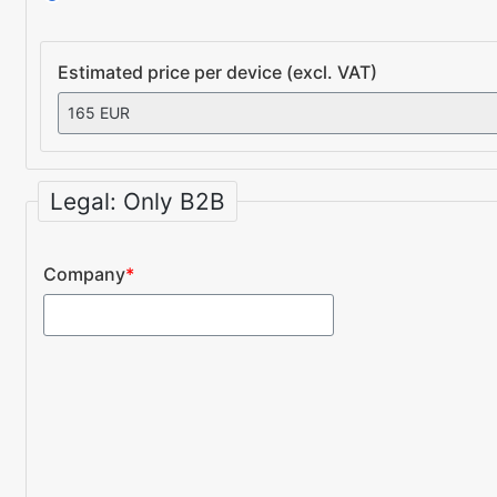
Estimated price per device (excl. VAT)
Legal: Only B2B
Company
*