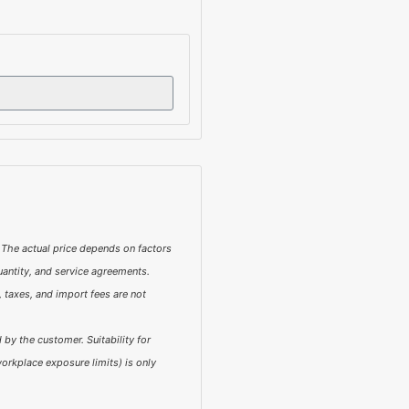
 The actual price depends on factors
quantity, and service agreements.
 taxes, and import fees are not
by the customer. Suitability for
orkplace exposure limits) is only