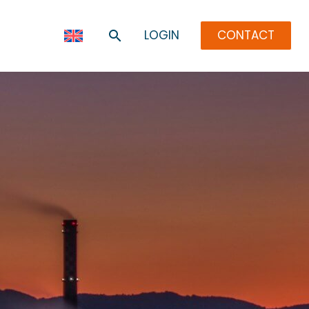
LOGIN
CONTACT
R