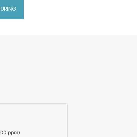
GURING
100 ppm)